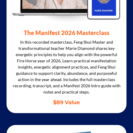
The Manifest 2026 Masterclass
In this recorded masterclass, Feng Shui Master and
transformational teacher Marie Diamond shares key
energetic principles to help you align with the powerful
Fire Horse year of 2026. Learn practical manifestation
insights, energetic alignment practices, and Feng Shui
guidance to support clarity, abundance, and purposeful
action in the year ahead. Includes the full masterclass
recording, transcript, and a Manifest 2026 Intro guide with
notes and practical steps.
$89 Value