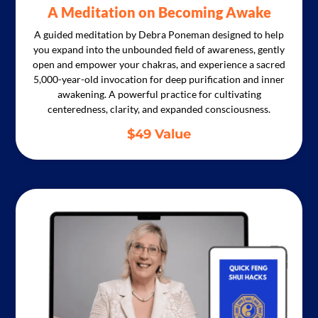
A Meditation on Becoming Awake
A guided meditation by Debra Poneman designed to help
you expand into the unbounded field of awareness, gently
open and empower your chakras, and experience a sacred
5,000-year-old invocation for deep purification and inner
awakening. A powerful practice for cultivating
centeredness, clarity, and expanded consciousness.
$49 Value