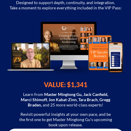
Designed to support depth, continuity, and integration.
Take a moment to explore everything included in the VIP Pass:
VALUE: $1,341
Learn from
Master Mingtong Gu, Jack Canfield,
Marci Shimoff, Jon Kabat-Zinn,
Tara Brach, Gregg
Braden,
and
25 more
world-class experts!
Revisit powerful insights at your own pace, and be
the first one to get Master Mingtong Gu’s upcoming
book upon release.