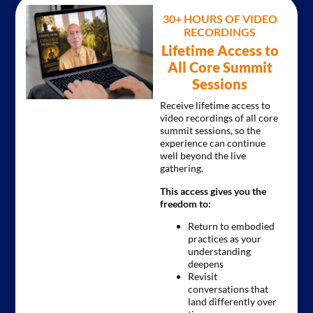
30+ HOURS OF VIDEO
RECORDINGS
Lifetime Access to
All Core Summit
Sessions
Receive lifetime access to
video recordings of all core
summit sessions, so the
experience can continue
well beyond the live
gathering.
This access gives you the
freedom to:
Return to embodied
practices as your
understanding
deepens
Revisit
conversations that
land differently over