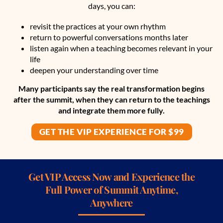
days, you can:
revisit the practices at your own rhythm
return to powerful conversations months later
listen again when a teaching becomes relevant in your
life
deepen your understanding over time
Many participants say the real transformation begins
after the summit, when they can return to the teachings
and integrate them more fully.
GET THE VIP EXPERIENCE FOR $99
Get VIP Access Now and Experience the
Full Power of Summit Anytime,
Anywhere