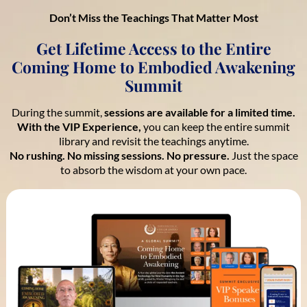
Don’t Miss the Teachings That Matter Most
Get Lifetime Access to the Entire
Coming Home to Embodied Awakening
Summit
During the summit,
sessions are available for a limited time.
With the VIP Experience,
you can keep the entire summit
library and revisit the teachings anytime.
No rushing. No missing sessions. No pressure.
Just the space
to absorb the wisdom at your own pace.