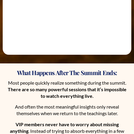
What Happens After The Summit Ends:
Most people quickly realize something during the summit.
There are so many powerful sessions that it’s impossible
to watch everything live.
And often the most meaningful insights only reveal
themselves when we return to the teachings later.
VIP members never have to worry about missing
anything
. Instead of trying to absorb everything in a few