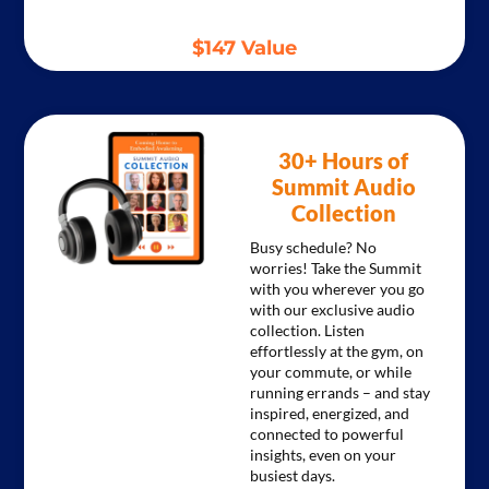
$147 Value
30+ Hours of
Summit Audio
Collection
Busy schedule? No
worries! Take the Summit
with you wherever you go
with our exclusive audio
collection. Listen
effortlessly at the gym, on
your commute, or while
running errands – and stay
inspired, energized, and
connected to powerful
insights, even on your
busiest days.