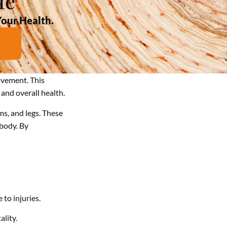
fe
Your Health.
ovement. This
and overall health.
ms, and legs. These
body. By
 to injuries.
lity.