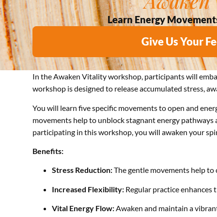
Awaken V
Learn Energy Movements T
Give Us Your F
In the Awaken Vitality workshop, participants will emb
workshop is designed to release accumulated stress, awak
You will learn five specific movements to open and energi
movements help to unblock stagnant energy pathways and
participating in this workshop, you will awaken your spine
Benefits:
Stress Reduction:
The gentle movements help to c
Increased Flexibility:
Regular practice enhances the
Vital Energy Flow:
Awaken and maintain a vibrant 