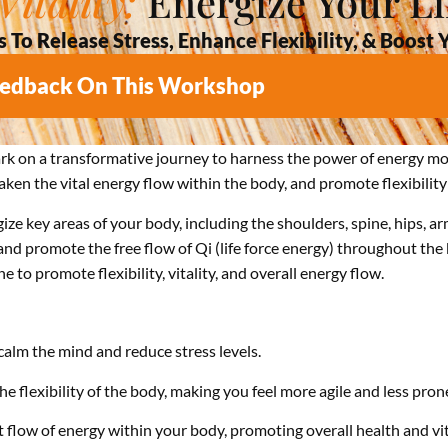
itality:
Energize Your Li
o Release Stress, Enhance Flexibility, & Boost 
eedback On This Workshop
ark on a transformative journey to harness the power of energy m
en the vital energy flow within the body, and promote flexibility 
ze key areas of your body, including the shoulders, spine, hips, ar
 promote the free flow of Qi (life force energy) throughout the 
 to promote flexibility, vitality, and overall energy flow.
alm the mind and reduce stress levels.
 flexibility of the body, making you feel more agile and less prone
flow of energy within your body, promoting overall health and vita